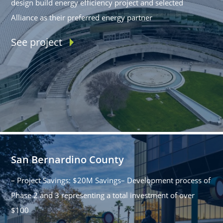
design build energy efficiency project and selected
Alliance as their preferred energy partner
See project
San Bernardino County
– Project Savings: $20M Savings– Development process of
Phase 2 and 3 representing a total investment of over
$100