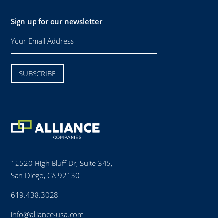
Sign up for our newsletter
12520 High Bluff Dr, Suite 345,
San Diego, CA 92130
619.438.3028
info@alliance-usa.com