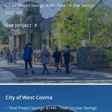
– Total Project Savings: $3M– Total 1st year Savings:
$137,128
See project
City of West Covina
– Total Project Savings: $14M– Total 1st year Savings: