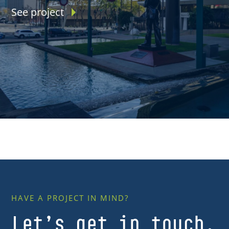
See project
HAVE A PROJECT IN MIND?
Let’s get in touch.