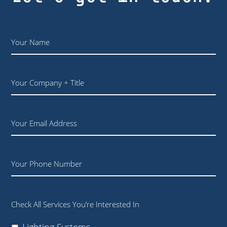
Name
*
Your
Company
+
Title
Email
Phone
Check All Services You’re Interested In
Lighting Systems