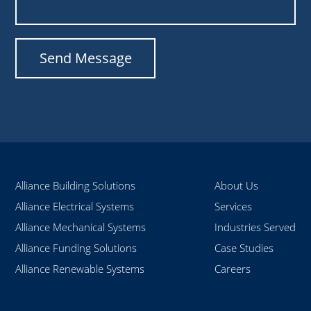
Alliance Building Solutions
About Us
Alliance Electrical Systems
Services
Alliance Mechanical Systems
Industries Served
Alliance Funding Solutions
Case Studies
Alliance Renewable Systems
Careers