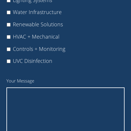
Water Infrastructure
Renewable Solutions
HVAC + Mechanical
Controls + Monitoring
UVC Disinfection
Your Message