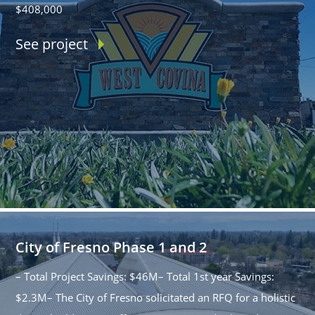
$408,000
See project
City of Fresno Phase 1 and 2
– Total Project Savings: $46M– Total 1st year Savings:
$2.3M– The City of Fresno solicitated an RFQ for a holistic