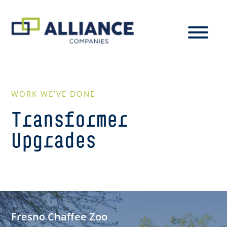
WORK WE’VE DONE
Transformer
Upgrades
Fresno Chaffee Zoo