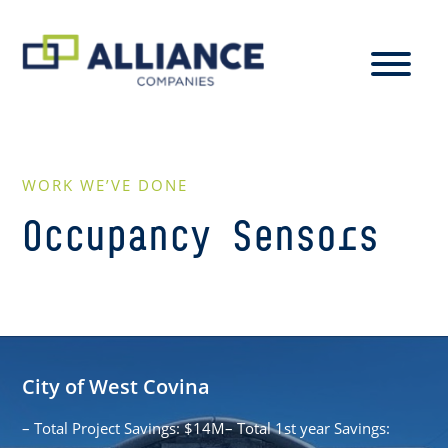
WORK WE’VE DONE
Occupancy Sensors
City of West Covina
– Total Project Savings: $14M– Total 1st year Savings: