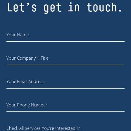
Let’s get in touch.
Name
*
Your
Company
+
Title
Email
Phone
Check All Services You’re Interested In