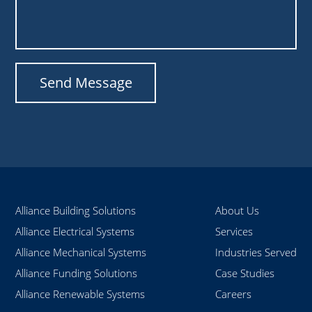
Alliance Building Solutions
About Us
Alliance Electrical Systems
Services
Alliance Mechanical Systems
Industries Served
Alliance Funding Solutions
Case Studies
Alliance Renewable Systems
Careers