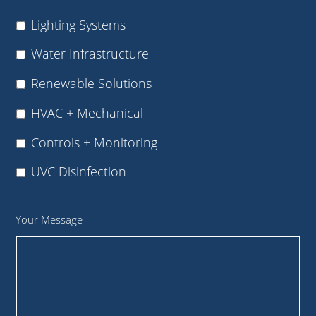
Lighting Systems
Water Infrastructure
Renewable Solutions
HVAC + Mechanical
Controls + Monitoring
UVC Disinfection
Your Message