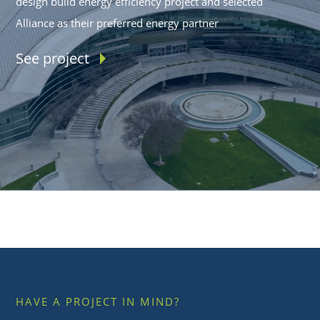
design build energy efficiency project and selected
Alliance as their preferred energy partner
See project
HAVE A PROJECT IN MIND?