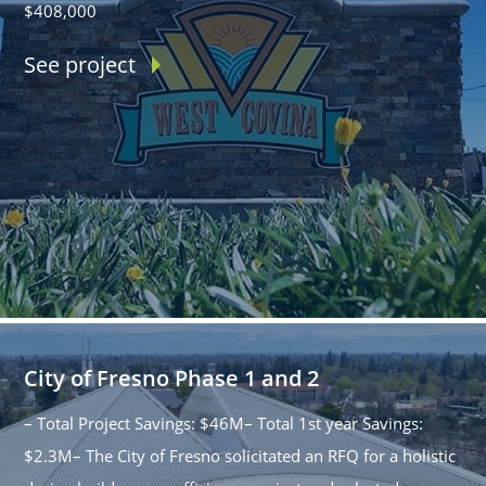
$408,000
See project
City of Fresno Phase 1 and 2
– Total Project Savings: $46M– Total 1st year Savings:
$2.3M– The City of Fresno solicitated an RFQ for a holistic