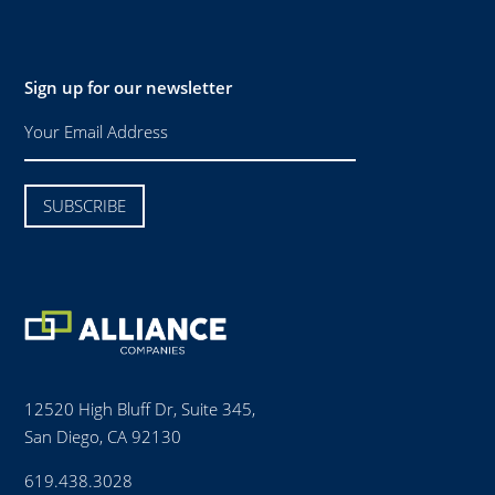
Sign up for our newsletter
12520 High Bluff Dr, Suite 345,
San Diego, CA 92130
619.438.3028