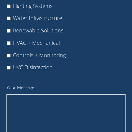
Lighting Systems
Water Infrastructure
Renewable Solutions
HVAC + Mechanical
Controls + Monitoring
UVC Disinfection
Your Message