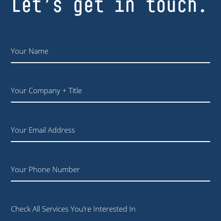
Let’s get in touch.
Name
*
Your
Company
+
Title
Email
Phone
Check All Services You’re Interested In