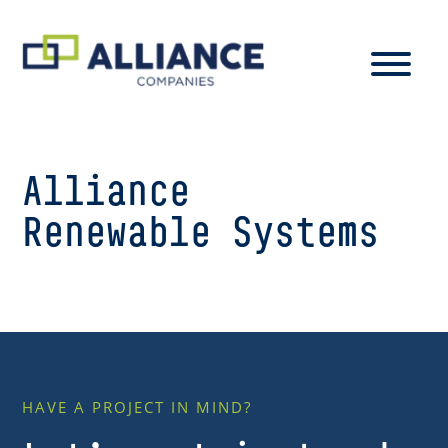
Alliance
Renewable Systems
HAVE A PROJECT IN MIND?