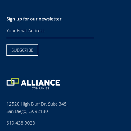
Sign up for our newsletter
12520 High Bluff Dr, Suite 345,
San Diego, CA 92130
619.438.3028