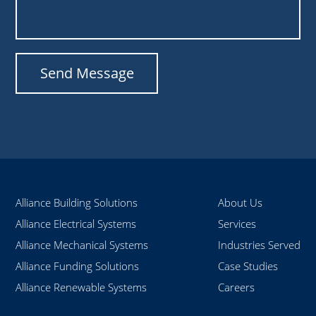
Alliance Building Solutions
About Us
Alliance Electrical Systems
Services
Alliance Mechanical Systems
Industries Served
Alliance Funding Solutions
Case Studies
Alliance Renewable Systems
Careers