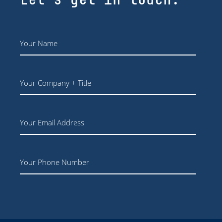
Name
*
Your
Company
+
Title
Email
Phone