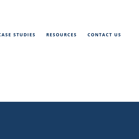
CASE STUDIES
RESOURCES
CONTACT US