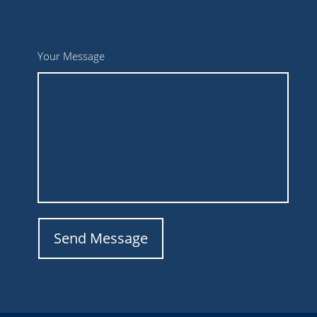
Your Message