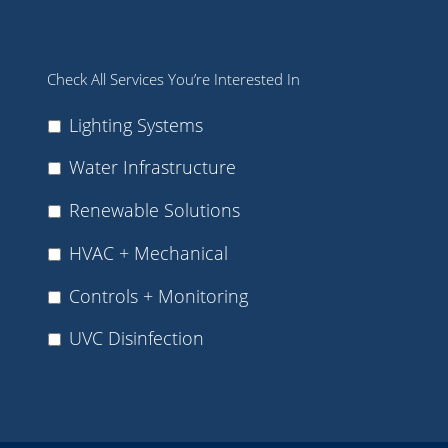
Check All Services You’re Interested In
Lighting Systems
Water Infrastructure
Renewable Solutions
HVAC + Mechanical
Controls + Monitoring
UVC Disinfection