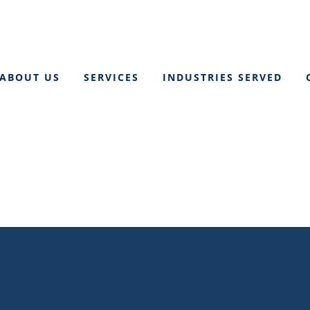
ABOUT US
SERVICES
INDUSTRIES SERVED