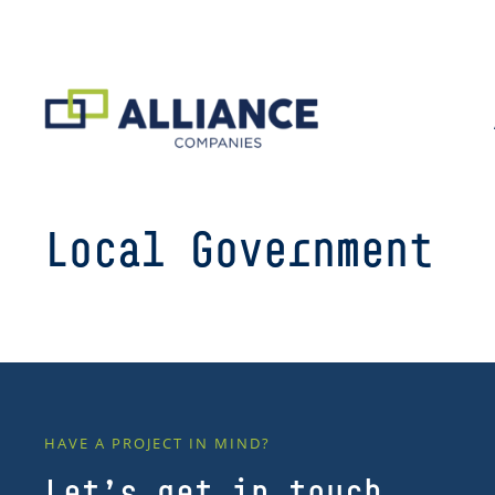
Local Government
HAVE A PROJECT IN MIND?
Let’s get in touch.