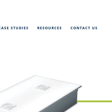
CASE STUDIES
RESOURCES
CONTACT US