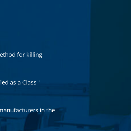
thod for killing
ied as a Class-1
 manufacturers in the