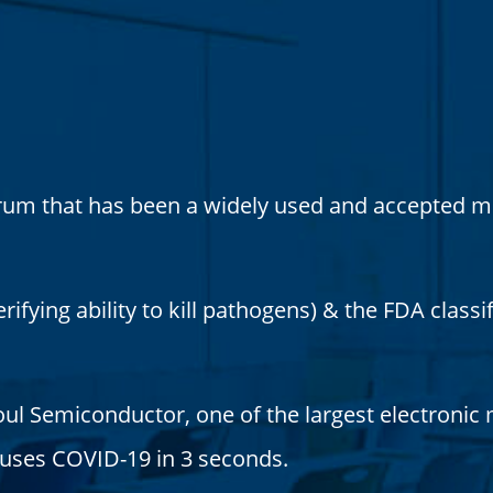
rum that has been a widely used and accepted me
ifying ability to kill pathogens) & the FDA classif
ul Semiconductor, one of the largest electronic
causes COVID-19 in 3 seconds.