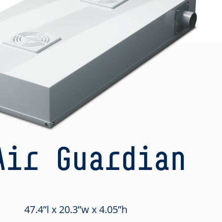
Air Guardian
47.4”l x 20.3”w x 4.05”h