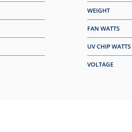
WEIGHT
FAN WATTS
UV CHIP WATTS
VOLTAGE