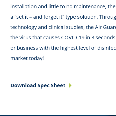
installation and little to no maintenance, th
a “set it – and forget it” type solution. Throu
technology and clinical studies, the Air Guar
the virus that causes COVID-19 in 3 seconds
or business with the highest level of disinfe
market today!
Download Spec Sheet