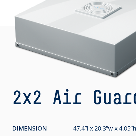
2x2 Air Guar
DIMENSION
47.4”l x 20.3”w x 4.05”