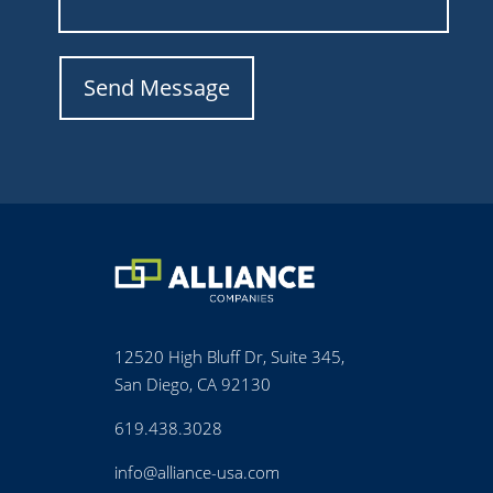
12520 High Bluff Dr, Suite 345,
San Diego, CA 92130
619.438.3028
info@alliance-usa.com