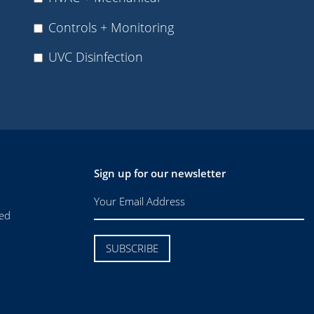
Controls + Monitoring
UVC Disinfection
Sign up for our newsletter
ved