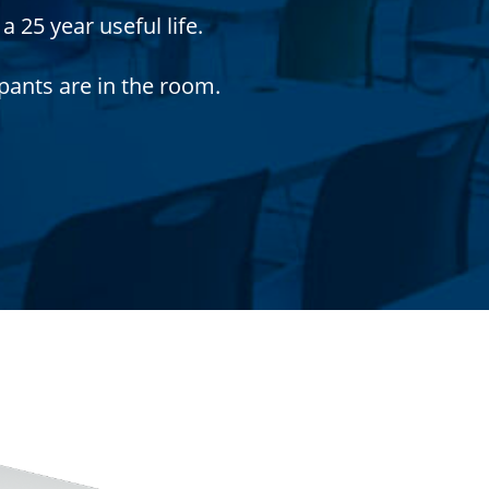
 25 year useful life.
pants are in the room.