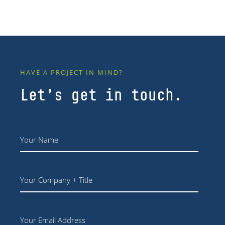
HAVE A PROJECT IN MIND?
Let’s get in touch.
Name
*
Your
Company
+
Title
Email