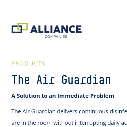
PRODUCTS
The Air Guardian
A Solution to an Immediate Problem
The Air Guardian delivers continuous disinf
are in the room without interrupting daily ac