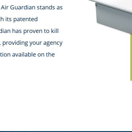
e Air Guardian stands as
gh its patented
dian has proven to kill
, providing your agency
ction available on the