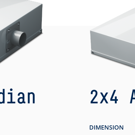
dian
2x4 
h
DIMENSION