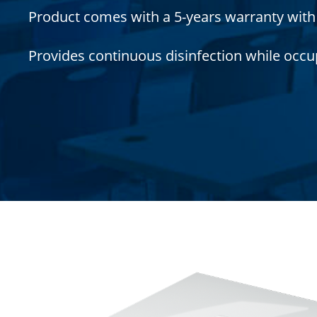
Product comes with a 5-years warranty with a
Provides continuous disinfection while occu