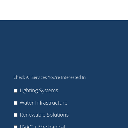
Check All Services You’re Interested In
Lighting Systems
Water Infrastructure
Renewable Solutions
HVAC + Mechanical