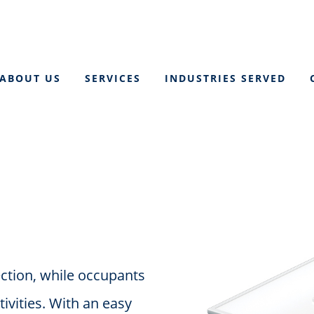
ABOUT US
SERVICES
INDUSTRIES SERVED
ection, while occupants
tivities. With an easy