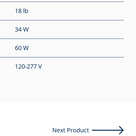
18 lb
34 W
60 W
120-277 V
Next Product