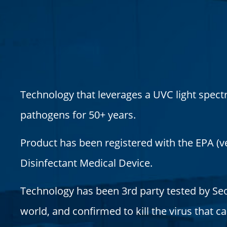
Technology that leverages a UVC light spect
pathogens for 50+ years.
Product has been registered with the EPA (ver
Disinfectant Medical Device.
Technology has been 3rd party tested by Seo
world, and confirmed to kill the virus that 