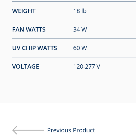
WEIGHT
18 lb
FAN WATTS
34 W
UV CHIP WATTS
60 W
VOLTAGE
120-277 V
Previous Product