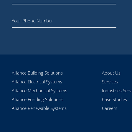
Phone
Alliance Building Solutions
About Us
Alliance Electrical Systems
Services
Alliance Mechanical Systems
Industries Ser
Alliance Funding Solutions
Case Studies
Alliance Renewable Systems
Careers