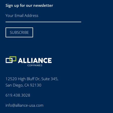
Sign up for our newsletter
12520 High Bluff Dr, Suite 345,
San Diego, CA 92130
619.438.3028
info@alliance-usa.com