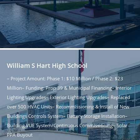
William S Hart High School
– Project Amount: Phase 1: $10 Million / Phase 2: $23
Million– Funding: Prop 39 & Municipal Financing– Interior
Lighting Upgrades– Exterior Lighting Upgrades– Replaced
over 500 HVAC Units– Recommissioning & Install of New
Buildings Controls System– Battery Storage Installation–
Building VUE System/Continuous Commissioning– Solar
PPA Buyout