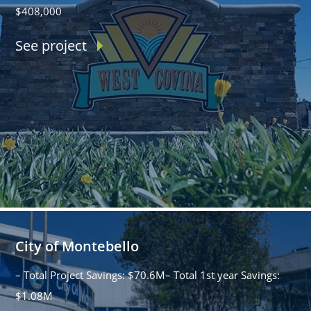
$408,000
See project
City of Montebello
– Total Project Savings: $70.6M– Total 1st year Savings:
$1.08M