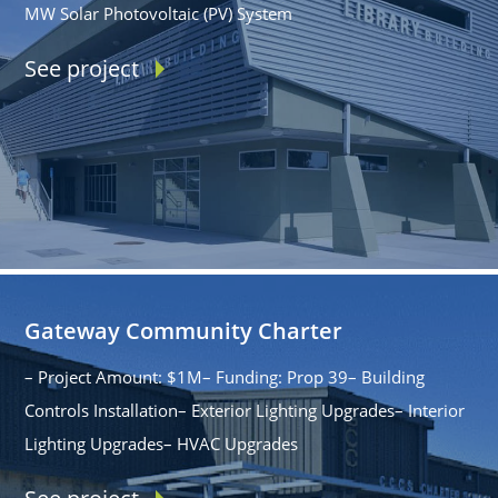
MW Solar Photovoltaic (PV) System
See project
Gateway Community Charter
– Project Amount: $1M– Funding: Prop 39– Building
Controls Installation– Exterior Lighting Upgrades– Interior
Lighting Upgrades– HVAC Upgrades