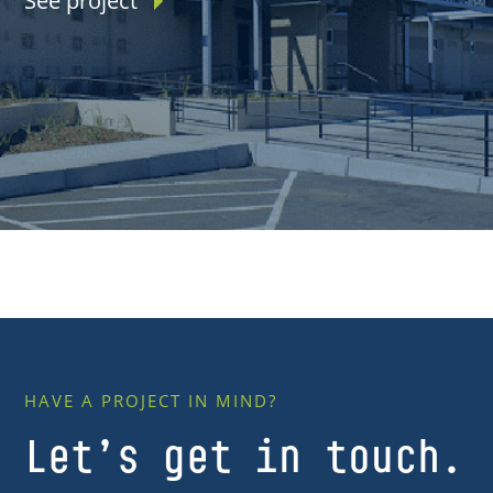
See project
HAVE A PROJECT IN MIND?
Let’s get in touch.