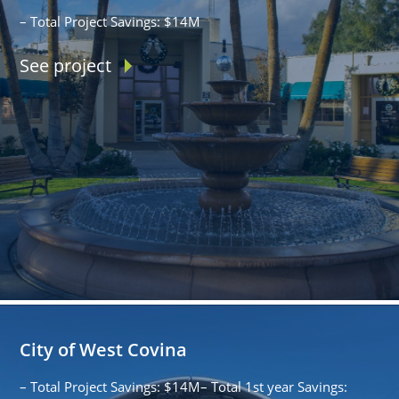
– Total Project Savings: $14M
See project
City of West Covina
– Total Project Savings: $14M– Total 1st year Savings: