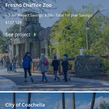
Fresno Chaffee Zoo
– Total Project Savings: $3M– Total 1st year Savings:
$137,128
See project
City of Coachella