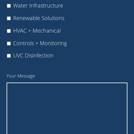
Water Infrastructure
Renewable Solutions
HVAC + Mechanical
Controls + Monitoring
UVC Disinfection
Your Message