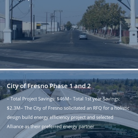
City of Fresno Phase 1 and 2
– Total Project Savings: $46M– Total 1st year Savings:
$2.3M– The City of Fresno solicitated an RFQ for a holistic
design build energy efficiency project and selected
Alliance as their preferred energy partner