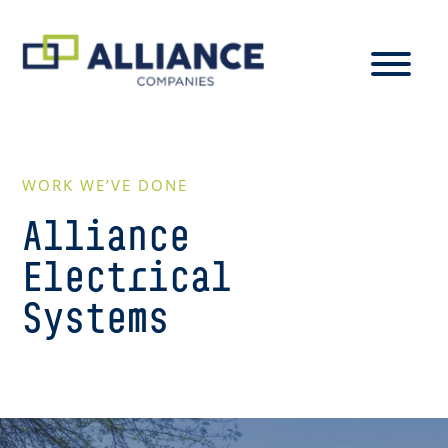
WORK WE’VE DONE
Alliance
Electrical
Systems