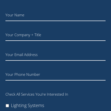
Name
*
Your
Company
+
Title
Email
Phone
Check All Services You’re Interested In
Lighting Systems