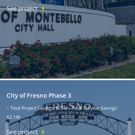
See project
City of Fresno Phase 3
– Total Project Savings: $77M– Total 1st year Savings:
$2.1M
See project