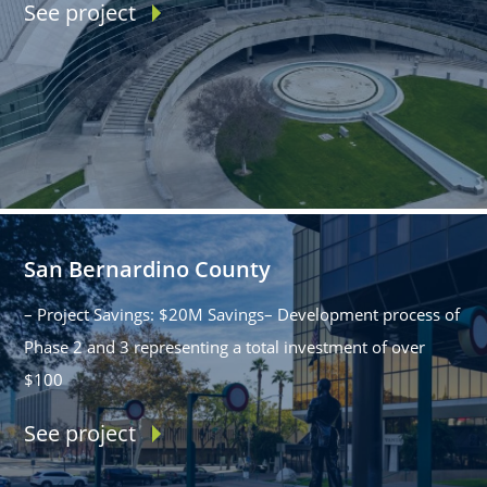
See project
San Bernardino County
– Project Savings: $20M Savings– Development process of
Phase 2 and 3 representing a total investment of over
$100
See project