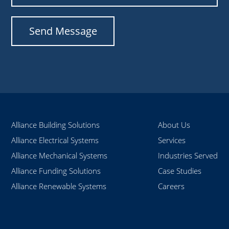
Alliance Building Solutions
About Us
Alliance Electrical Systems
Services
Alliance Mechanical Systems
Industries Served
Alliance Funding Solutions
Case Studies
Alliance Renewable Systems
Careers