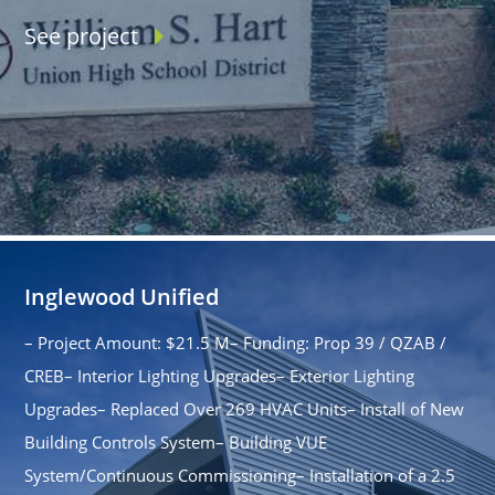
See project
Inglewood Unified
– Project Amount: $21.5 M– Funding: Prop 39 / QZAB /
CREB– Interior Lighting Upgrades– Exterior Lighting
Upgrades– Replaced Over 269 HVAC Units– Install of New
Building Controls System– Building VUE
System/Continuous Commissioning– Installation of a 2.5