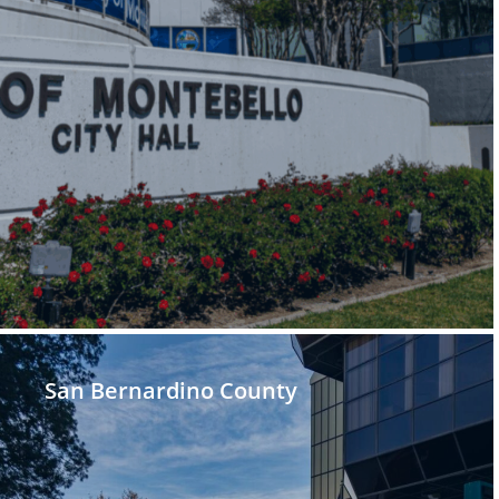
San Bernardino County