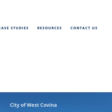
CASE STUDIES
RESOURCES
CONTACT US
City of West Covina