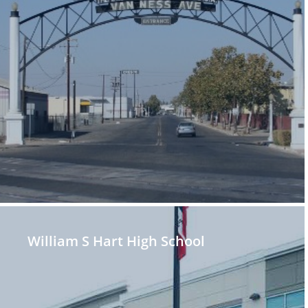
William S Hart High School