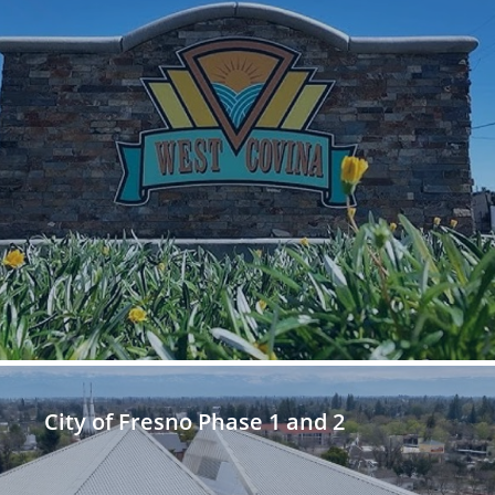
City of Fresno Phase 1 and 2