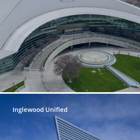
Inglewood Unified