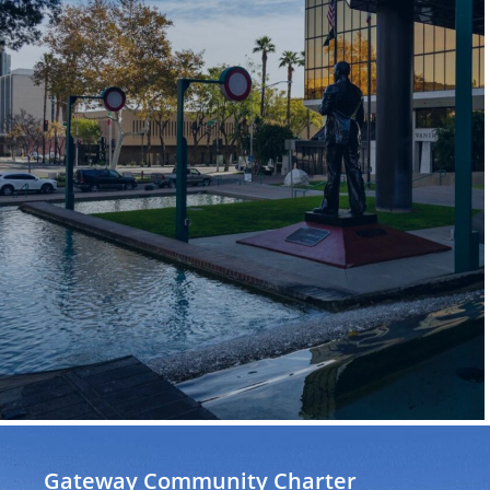
Gateway Community Charter