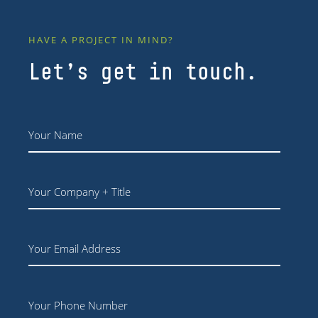
HAVE A PROJECT IN MIND?
Let’s get in touch.
Name
*
Your
Company
+
Title
Email
Phone