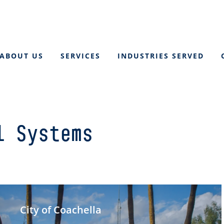
ABOUT US
SERVICES
INDUSTRIES SERVED
l Systems
City of Coachella