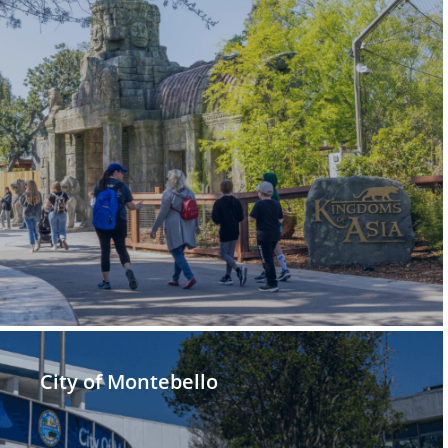
City of Montebello