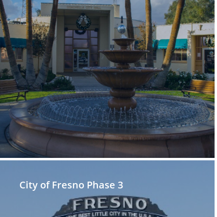
City of Fresno Phase 3