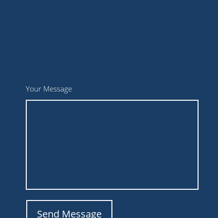
Your Message