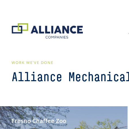
WORK WE’VE DONE
Alliance Mechanica
Fresno Chaffee Zoo