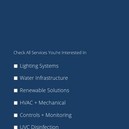
Check All Services You’re Interested In
Lighting Systems
Water Infrastructure
Renewable Solutions
HVAC + Mechanical
Controls + Monitoring
UVC Disinfection