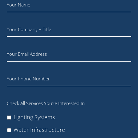
Name
*
Your
Company
+
Title
Email
Phone
Check All Services You’re Interested In
Lighting Systems
Water Infrastructure