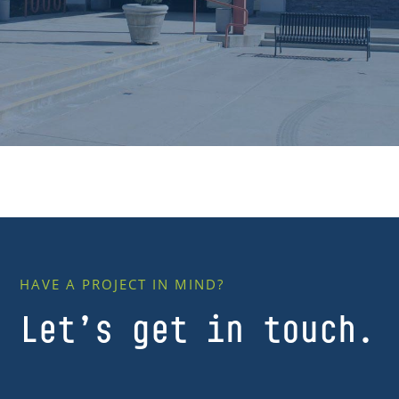
HAVE A PROJECT IN MIND?
Let’s get in touch.