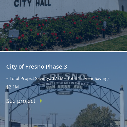
City of Fresno Phase 3
– Total Project Savings: $77M– Total 1st year Savings:
$2.1M
See project