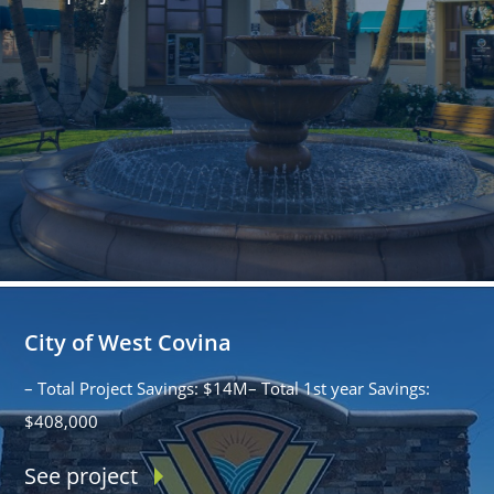
City of West Covina
– Total Project Savings: $14M– Total 1st year Savings:
$408,000
See project