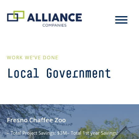
WORK WE’VE DONE
Local Government
Fresno Chaffee Zoo
– Total Project Savings: $3M– Total 1st year Savings: