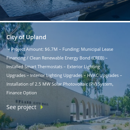
City of Upland
– Project Amount: $6.7M – Funding: Municipal Lease
Financing / Clean Renewable Energy Bond (CREB) –
Installed Smart Thermostats – Exterior Lighting
Upgrades – Interior Lighting Upgrades – HVAC Upgrades –
Installation of 2.5 MW Solar Photovoltaic (PV) System,
Finance Option
See project