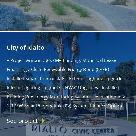
City of Rialto
– Project Amount: $6.7M– Funding: Municipal Lease
Financing / Clean Renewable Energy Bond (CREB)–
Installed Smart Thermostats– Exterior Lighting Upgrades–
Interior Lighting Upgrades– HVAC Upgrades– Installed
Building Vue Energy Monitoring System– Installation of a
1.3 MW Solar Photovoltaic (PV) System, Finance Option
See project