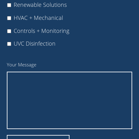
Renewable Solutions
HVAC + Mechanical
Controls + Monitoring
UVC Disinfection
Your Message