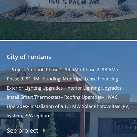
City of Fontana
– Project Amount: Phase 1: $4.5M / Phase 2: $3.6M /
Phase 3: $1.3M– Funding: Municipal Lease Financing–
Exterior Lighting Upgrades– Interior Lighting Upgrades–
Install Smart Thermostats– Roofing Upgrades– HVAC
Upgrades– Installation of a 1.5 MW Solar Photovoltaic (PV)
System, PPA Option
See project