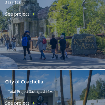
$137,128
See project
City of Coachella
– Total Project Savings: $14M
See project