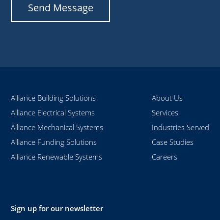
Alliance Building Solutions
About Us
Alliance Electrical Systems
Services
Alliance Mechanical Systems
Industries Served
Alliance Funding Solutions
Case Studies
Alliance Renewable Systems
Careers
Sign up for our newsletter