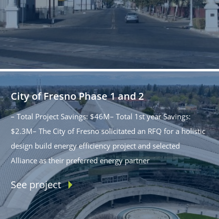
City of Fresno Phase 1 and 2
– Total Project Savings: $46M– Total 1st year Savings:
$2.3M– The City of Fresno solicitated an RFQ for a holistic
design build energy efficiency project and selected
Alliance as their preferred energy partner
See project