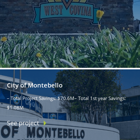
City of Montebello
– Total Project Savings: $70.6M– Total 1st year Savings:
$1.08M
See project