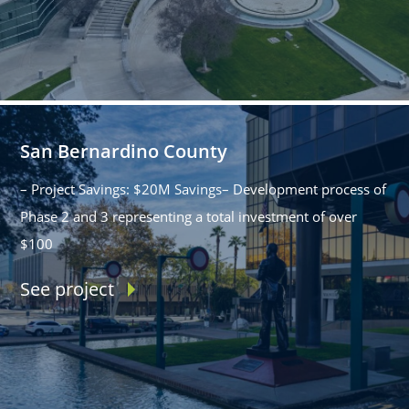
San Bernardino County
– Project Savings: $20M Savings– Development process of
Phase 2 and 3 representing a total investment of over
$100
See project