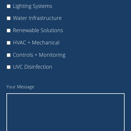
Lighting Systems
Water Infrastructure
Renewable Solutions
HVAC + Mechanical
Controls + Monitoring
UVC Disinfection
Your Message