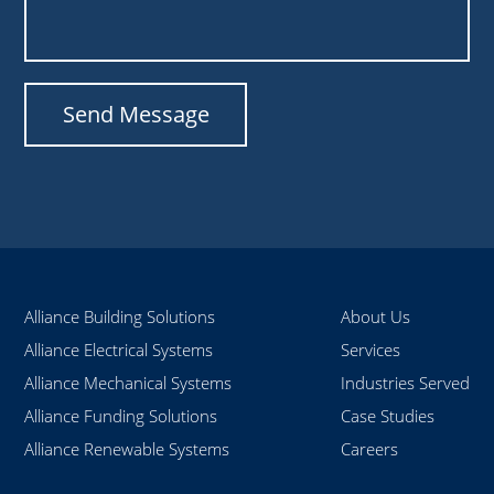
Alliance Building Solutions
About Us
Alliance Electrical Systems
Services
Alliance Mechanical Systems
Industries Served
Alliance Funding Solutions
Case Studies
Alliance Renewable Systems
Careers