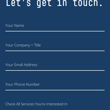
Let’s get in touch.
Name
*
Your
Company
+
Title
Email
Phone
Check All Services You’re Interested In