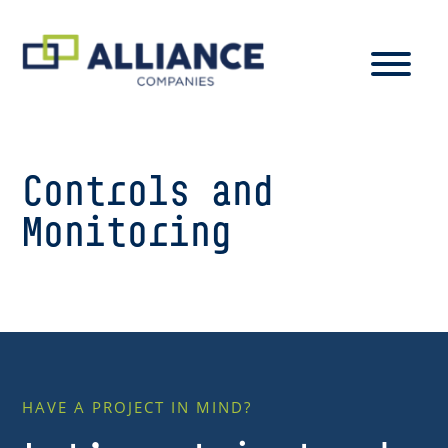
Controls and
Monitoring
HAVE A PROJECT IN MIND?