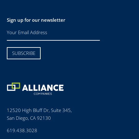
Sign up for our newsletter
12520 High Bluff Dr, Suite 345,
San Diego, CA 92130
619.438.3028