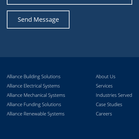
Alliance Building Solutions
About Us
Alliance Electrical Systems
Services
Alliance Mechanical Systems
Industries Served
Alliance Funding Solutions
Case Studies
Alliance Renewable Systems
Careers