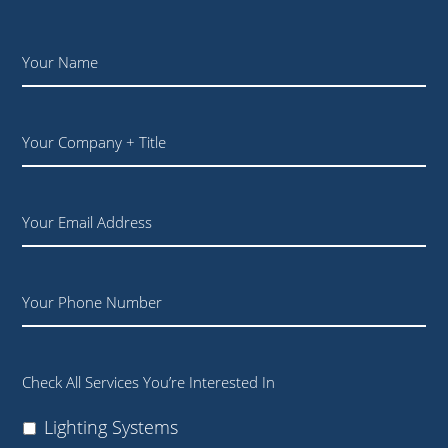
Name
*
Your
Company
+
Title
Email
Phone
Check All Services You’re Interested In
Lighting Systems