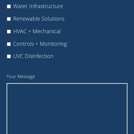
Water Infrastructure
Renewable Solutions
HVAC + Mechanical
Controls + Monitoring
UVC Disinfection
Your Message