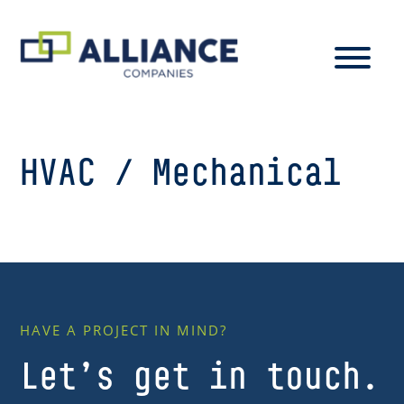
HVAC / Mechanical
HAVE A PROJECT IN MIND?
Let’s get in touch.