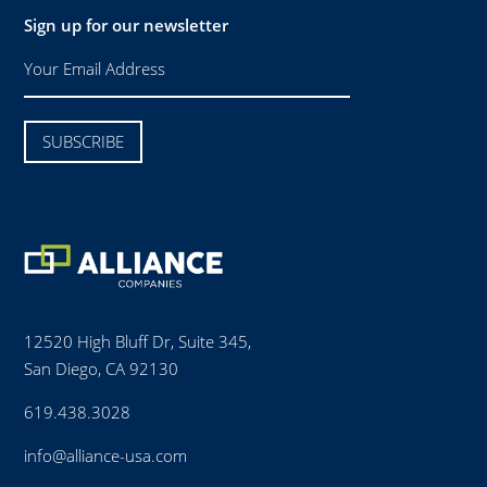
Sign up for our newsletter
12520 High Bluff Dr, Suite 345,
San Diego, CA 92130
619.438.3028
info@alliance-usa.com