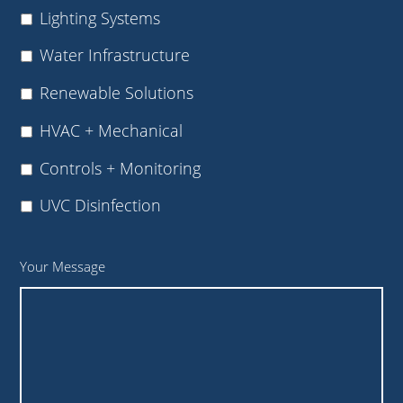
Lighting Systems
Water Infrastructure
Renewable Solutions
HVAC + Mechanical
Controls + Monitoring
UVC Disinfection
Your Message