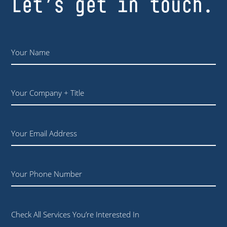
Let’s get in touch.
Name
*
Your
Company
+
Title
Email
Phone
Check All Services You’re Interested In