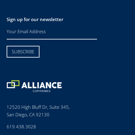
Sign up for our newsletter
12520 High Bluff Dr, Suite 345,
San Diego, CA 92130
619.438.3028