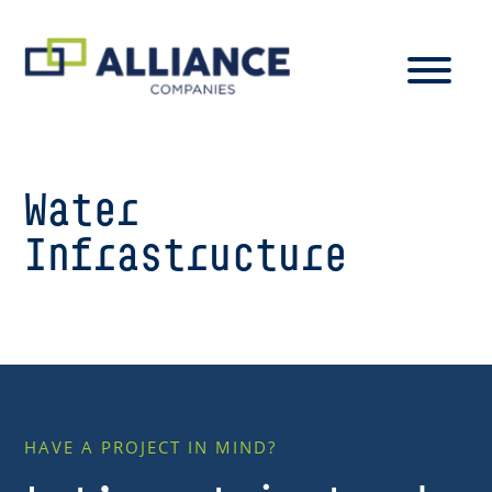
Water
Infrastructure
HAVE A PROJECT IN MIND?