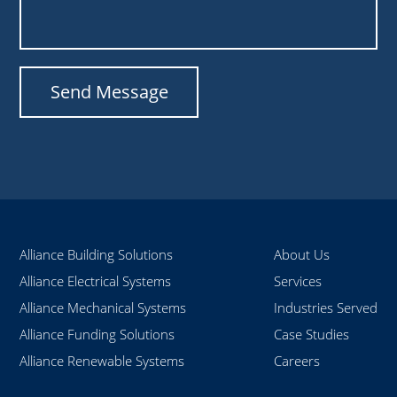
Alliance Building Solutions
About Us
Alliance Electrical Systems
Services
Alliance Mechanical Systems
Industries Served
Alliance Funding Solutions
Case Studies
Alliance Renewable Systems
Careers