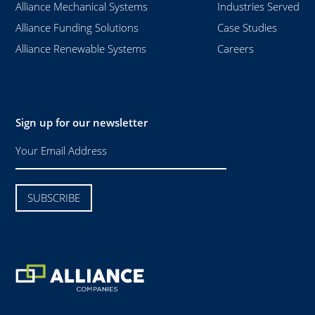
Alliance Mechanical Systems
Industries Served
Alliance Funding Solutions
Case Studies
Alliance Renewable Systems
Careers
Sign up for our newsletter