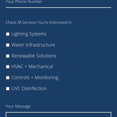
Check All Services You’re Interested In
Lighting Systems
Water Infrastructure
Renewable Solutions
HVAC + Mechanical
Controls + Monitoring
UVC Disinfection
Your Message