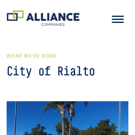
WORK WE'VE DONE
City of Rialto