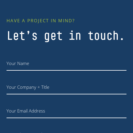
HAVE A PROJECT IN MIND?
Let’s get in touch.
Name
*
Your
Company
+
Title
Email
Phone