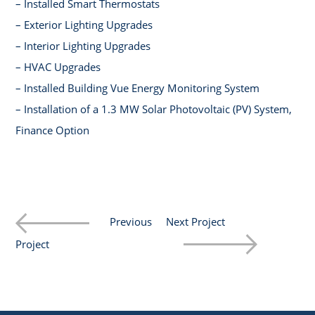
– Installed Smart Thermostats
– Exterior Lighting Upgrades
– Interior Lighting Upgrades
– HVAC Upgrades
– Installed Building Vue Energy Monitoring System
– Installation of a 1.3 MW Solar Photovoltaic (PV) System,
Finance Option
Previous
Next Project
Project