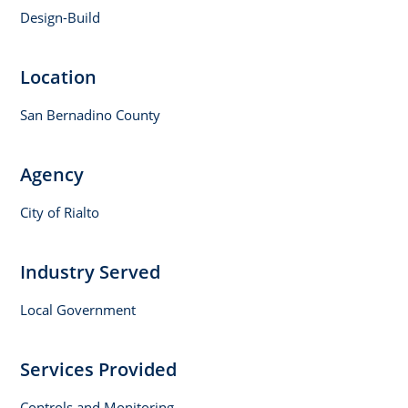
Design-Build
Location
San Bernadino County
Agency
City of Rialto
Industry Served
Local Government
Services Provided
Controls and Monitoring