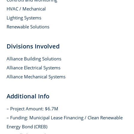
HVAC / Mechanical
Lighting Systems
Renewable Solutions
Divisions Involved
Alliance Building Solutions
Alliance Electrical Systems
Alliance Mechanical Systems
Additional Info
– Project Amount: $6.7M
– Funding: Municipal Lease Financing / Clean Renewable
Energy Bond (CREB)