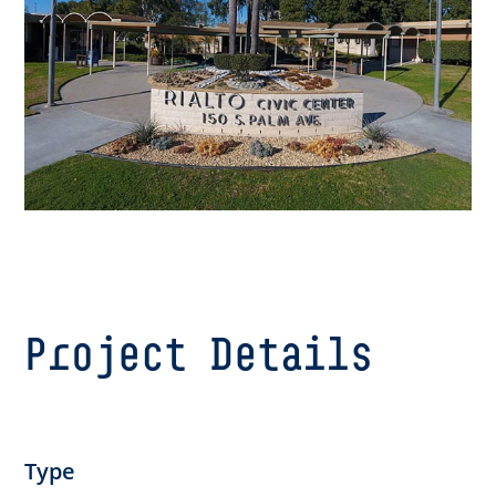
Project Details
Type