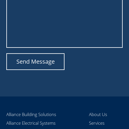
Alliance Building Solutions
About Us
Alliance Electrical Systems
Services