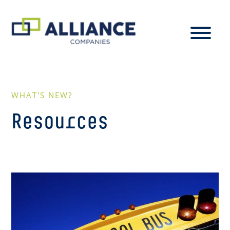
WHAT'S NEW?
Resources