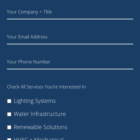
Your
Company
+
Title
Email
Phone
Check All Services You’re Interested In
Lighting Systems
Water Infrastructure
Renewable Solutions
HVAC + Mechanical