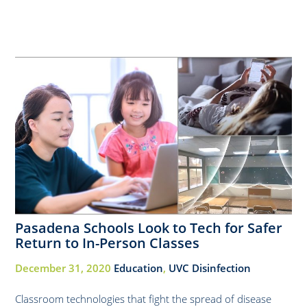
Pasadena Schools Look to Tech for Safer
Return to In-Person Classes
December 31, 2020
Education
,
UVC Disinfection
Classroom technologies that fight the spread of disease