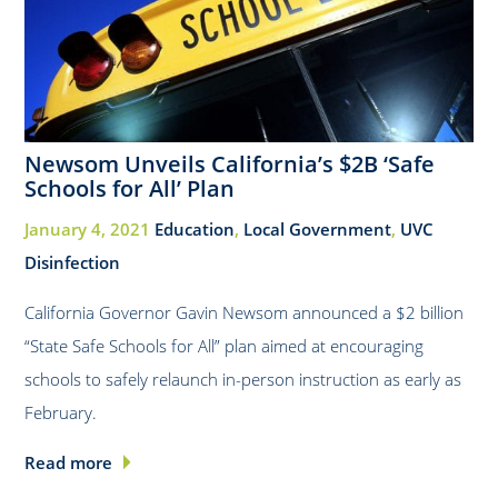
Newsom Unveils California’s $2B ‘Safe
Schools for All’ Plan
January 4, 2021
Education
,
Local Government
,
UVC
Disinfection
California Governor Gavin Newsom announced a $2 billion
“State Safe Schools for All” plan aimed at encouraging
schools to safely relaunch in-person instruction as early as
February.
Read more