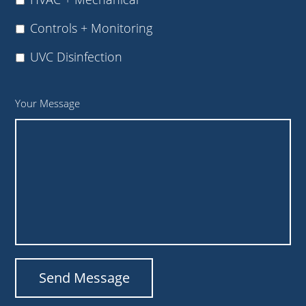
Controls + Monitoring
UVC Disinfection
Your Message