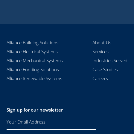
Alliance Building Solutions
About Us
Alliance Electrical Systems
Services
Alliance Mechanical Systems
Industries Served
Alliance Funding Solutions
Case Studies
Alliance Renewable Systems
Careers
Sign up for our newsletter