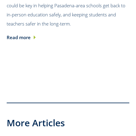
could be key in helping Pasadena-area schools get back to
in-person education safely, and keeping students and
teachers safer in the long-term.
Read more
More Articles