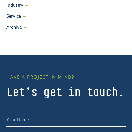
Industry
Service
Archive
HAVE A PROJECT IN MIND?
Let’s get in touch.
Name
*