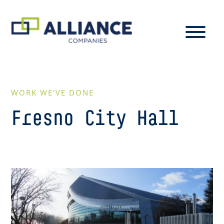
WORK WE'VE DONE
Fresno City Hall