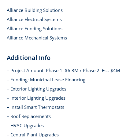
Alliance Building Solutions
Alliance Electrical Systems
Alliance Funding Solutions
Alliance Mechanical Systems
Additional Info
– Project Amount: Phase 1: $6.3M / Phase 2: Est. $4M
– Funding: Municipal Lease Financing
– Exterior Lighting Upgrades
– Interior Lighting Upgrades
– Install Smart Thermostats
– Roof Replacements
– HVAC Upgrades
– Central Plant Upgrades