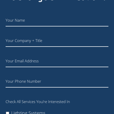
Name
*
Your
Company
+
Title
Email
Phone
Check All Services You’re Interested In
Lighting Systems