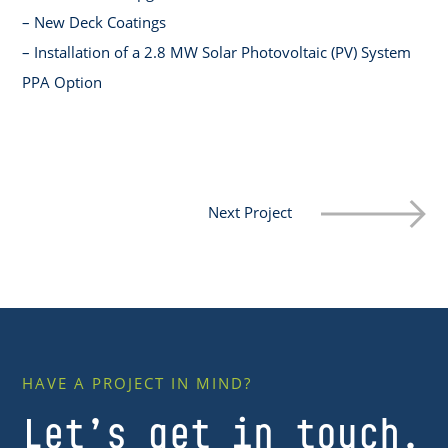
– New Deck Coatings
– Installation of a 2.8 MW Solar Photovoltaic (PV) System
PPA Option
Next Project
HAVE A PROJECT IN MIND?
Let’s get in touch.