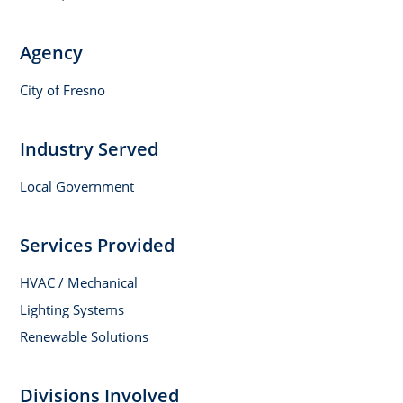
Agency
City of Fresno
Industry Served
Local Government
Services Provided
HVAC / Mechanical
Lighting Systems
Renewable Solutions
Divisions Involved