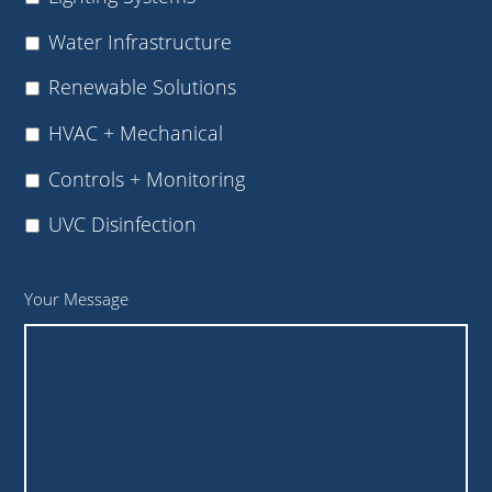
Water Infrastructure
Renewable Solutions
HVAC + Mechanical
Controls + Monitoring
UVC Disinfection
Your Message