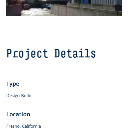
Project Details
Type
Design-Build
Location
Fresno, California