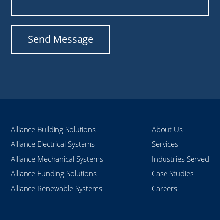
Alliance Building Solutions
About Us
Alliance Electrical Systems
Services
Alliance Mechanical Systems
Industries Served
Alliance Funding Solutions
Case Studies
Alliance Renewable Systems
Careers