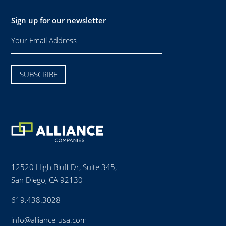
Sign up for our newsletter
12520 High Bluff Dr, Suite 345,
San Diego, CA 92130
619.438.3028
info@alliance-usa.com