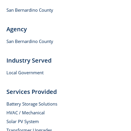
San Bernardino County
Agency
San Bernardino County
Industry Served
Local Government
Services Provided
Battery Storage Solutions
HVAC / Mechanical
Solar PV System
Transformer Upgrades