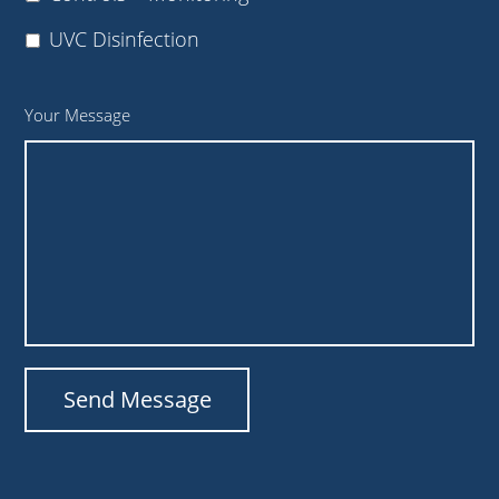
UVC Disinfection
Your Message