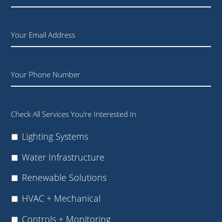
Company
+
Title
Email
Phone
Check All Services You’re Interested In
Lighting Systems
Water Infrastructure
Renewable Solutions
HVAC + Mechanical
Controls + Monitoring