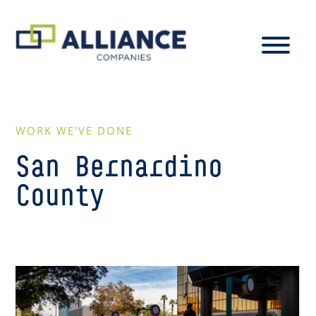
WORK WE'VE DONE
San Bernardino
County