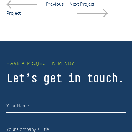
Previous
Next Project
Project
HAVE A PROJECT IN MIND?
Let’s get in touch.
Name
*
Your