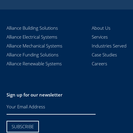
Alliance Building Solutions
About Us
Alliance Electrical Systems
Services
Alliance Mechanical Systems
Industries Served
Alliance Funding Solutions
Case Studies
Alliance Renewable Systems
Careers
Sign up for our newsletter