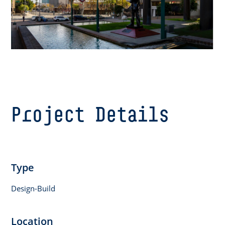
Project Details
Type
Design-Build
Location