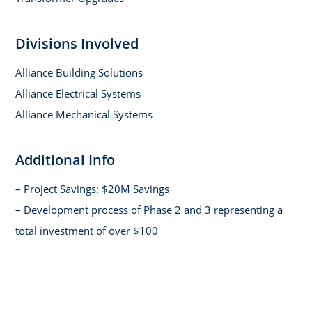
Divisions Involved
Alliance Building Solutions
Alliance Electrical Systems
Alliance Mechanical Systems
Additional Info
– Project Savings: $20M Savings
– Development process of Phase 2 and 3 representing a
total investment of over $100