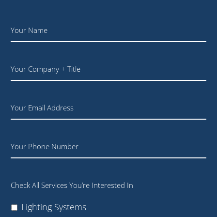
Name
*
Your
Company
+
Title
Email
Phone
Check All Services You’re Interested In
Lighting Systems