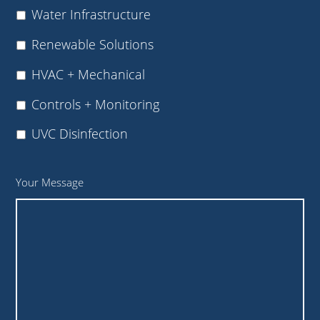
Water Infrastructure
Renewable Solutions
HVAC + Mechanical
Controls + Monitoring
UVC Disinfection
Your Message