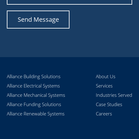
Alliance Building Solutions
About Us
Alliance Electrical Systems
Services
Alliance Mechanical Systems
Industries Served
Alliance Funding Solutions
Case Studies
Alliance Renewable Systems
Careers