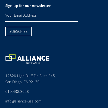
Sign up for our newsletter
12520 High Bluff Dr, Suite 345,
San Diego, CA 92130
619.438.3028
info@alliance-usa.com