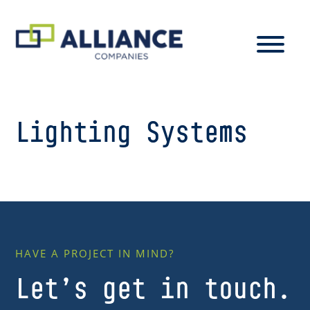
Lighting Systems
HAVE A PROJECT IN MIND?
Let’s get in touch.