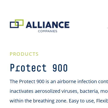
PRODUCTS
Protect 900
The Protect 900 is an airborne infection cont
inactivates aerosolized viruses, bacteria, mo
within the breathing zone. Easy to use, Flexi