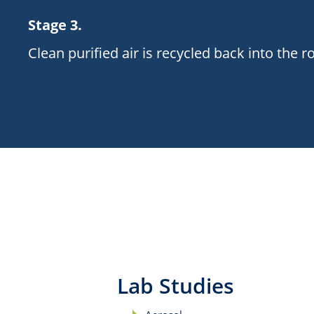
Stage 3.
Clean purified air is recycled back into the 
Lab Studies