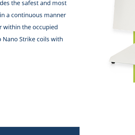
ides the safest and most
n in a continuous manner
r within the occupied
 Nano Strike coils with