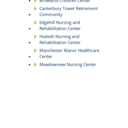
Browards Children Center
Canterbury Tower Retirement
Community
Edgehill Nursing and
Rehabilitation Center
Hialeah Nursing and
Rehabilitation Center
Manchester Manor Healthcare
Center
Meadowview Nursing Center