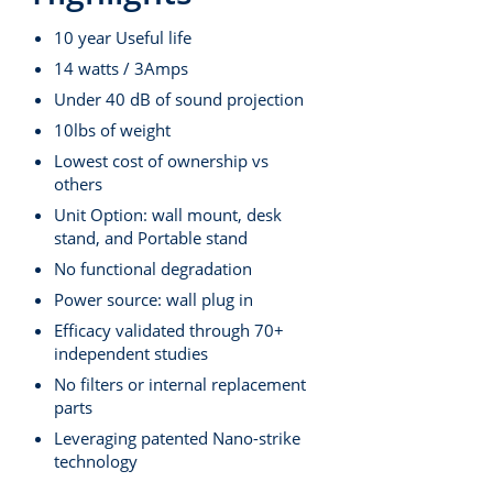
10 year Useful life
14 watts / 3Amps
Under 40 dB of sound projection
10lbs of weight
Lowest cost of ownership vs
others
Unit Option: wall mount, desk
stand, and Portable stand
No functional degradation
Power source: wall plug in
Efficacy validated through 70+
independent studies
No filters or internal replacement
parts
Leveraging patented Nano-strike
technology