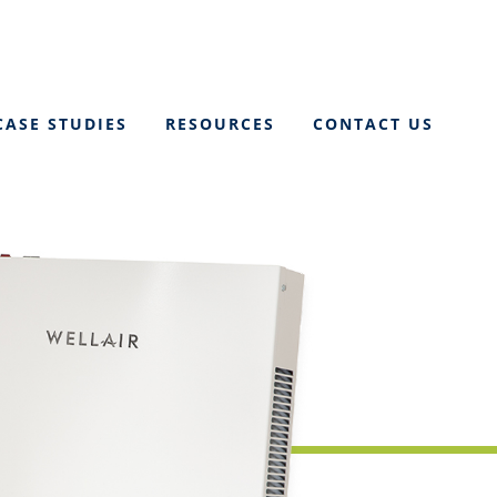
CASE STUDIES
RESOURCES
CONTACT US