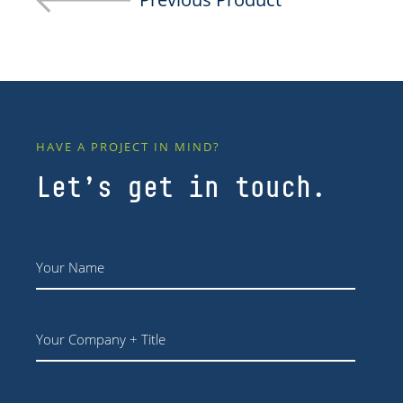
HAVE A PROJECT IN MIND?
Let’s get in touch.
Name
*
Your
Company
+
Title