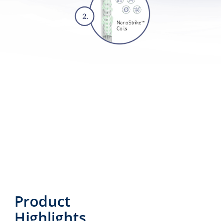
Product
Highlights