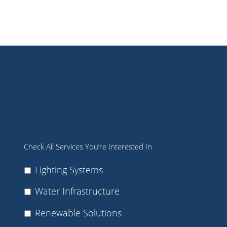
Check All Services You’re Interested In
Lighting Systems
Water Infrastructure
Renewable Solutions