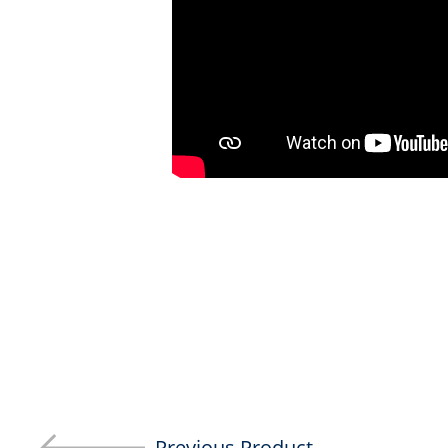
Previous Product