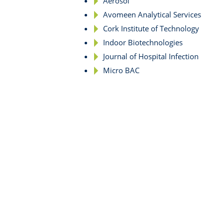
Aerosol
Avomeen Analytical Services
Cork Institute of Technology
Indoor Biotechnologies
Journal of Hospital Infection
Micro BAC