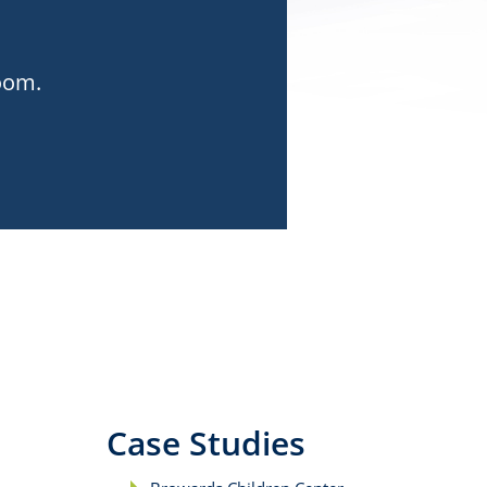
room.
Case Studies