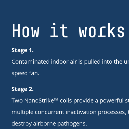
How it works
Stage 1.
Contaminated indoor air is pulled into the un
speed fan.
Stage 2.
Two NanoStrike™ coils provide a powerful s
multiple concurrent inactivation processes, 
destroy airborne pathogens.