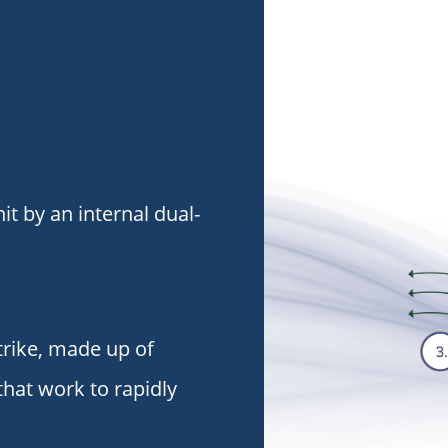
it by an internal dual-
trike, made up of
that work to rapidly