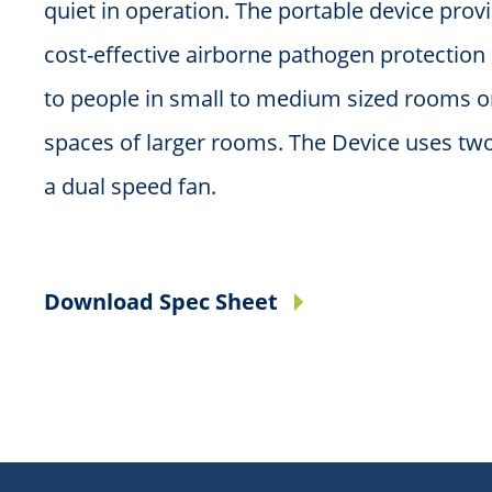
quiet in operation. The portable device prov
cost-effective airborne pathogen protectio
to people in small to medium sized rooms o
spaces of larger rooms. The Device uses two
a dual speed fan.
Download Spec Sheet