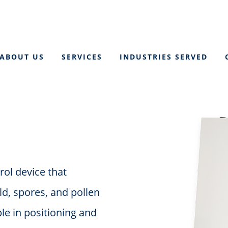
ABOUT US
SERVICES
INDUSTRIES SERVED
rol device that
ld, spores, and pollen
ble in positioning and